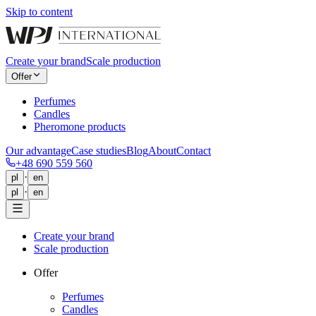
Skip to content
Create your brand
Scale production
Offer
Perfumes
Candles
Pheromone products
Our advantage
Case studies
Blog
About
Contact
+48 690 559 560
·
pl
en
·
pl
en
Create your brand
Scale production
Offer
Perfumes
Candles