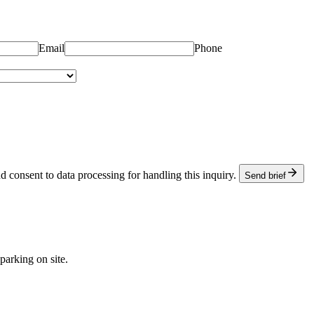
.
Email
Phone
d consent to data processing for handling this inquiry.
Send brief
arking on site.