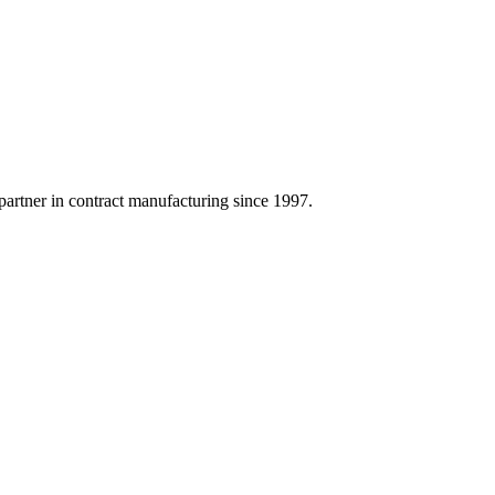
artner in contract manufacturing since 1997.