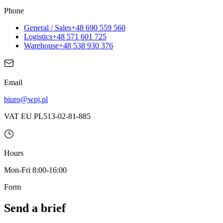
Phone
General / Sales
+48 690 559 560
Logistics
+48 571 601 725
Warehouse
+48 538 930 376
Email
biuro@wpj.pl
VAT EU PL513-02-81-885
Hours
Mon-Fri 8:00-16:00
Form
Send a brief