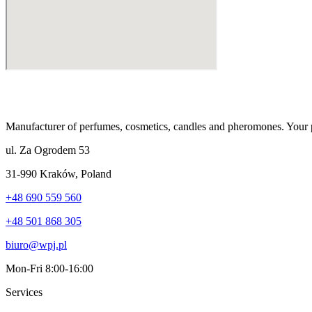
Manufacturer of perfumes, cosmetics, candles and pheromones. Your p
ul. Za Ogrodem 53
31-990 Kraków
,
Poland
+48 690 559 560
+48 501 868 305
biuro@wpj.pl
Mon-Fri 8:00-16:00
Services