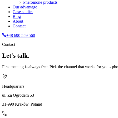
Pheromone products
Our advantage
Case studies
Blog
About
Contact
+48 690 559 560
Contact
Let's talk.
First meeting is always free. Pick the channel that works for you - phon
Headquarters
ul. Za Ogrodem 53
31-990 Kraków
,
Poland