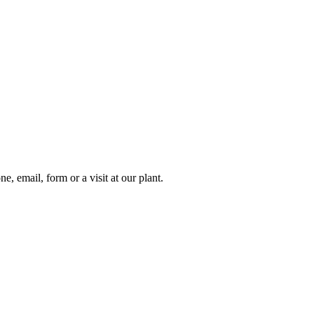
e, email, form or a visit at our plant.