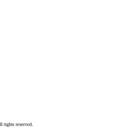
l rights reserved.