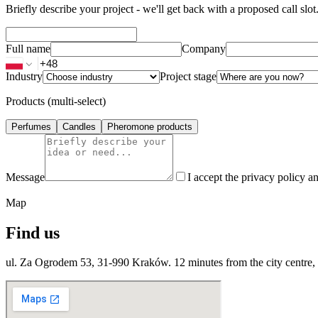
Briefly describe your project - we'll get back with a proposed call slot
Full name
Company
Industry
Project stage
Products (multi-select)
Perfumes
Candles
Pheromone products
Message
I accept the privacy policy an
Map
Find us
ul. Za Ogrodem 53, 31-990 Kraków. 12 minutes from the city centre, p