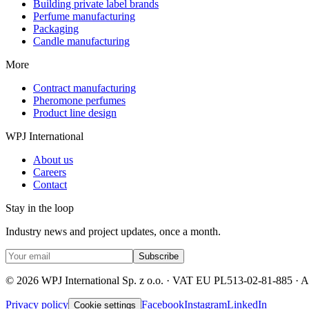
Building private label brands
Perfume manufacturing
Packaging
Candle manufacturing
More
Contract manufacturing
Pheromone perfumes
Product line design
WPJ International
About us
Careers
Contact
Stay in the loop
Industry news and project updates, once a month.
Subscribe
©
2026
WPJ International Sp. z o.o. ·
VAT EU PL513-02-81-885
·
Al
Privacy policy
Facebook
Instagram
LinkedIn
Cookie settings